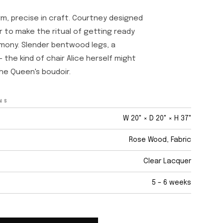
rm, precise in craft. Courtney designed
ir to make the ritual of getting ready
emony. Slender bentwood legs, a
 the kind of chair Alice herself might
he Queen's boudoir.
NS
W 20" × D 20" × H 37"
Rose Wood, Fabric
Clear Lacquer
5 – 6 weeks