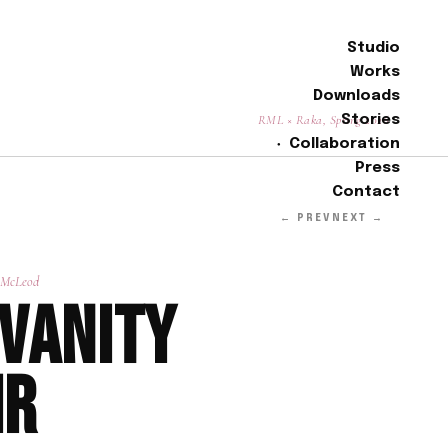
Studio
Works
Downloads
RML × Raka, Spring 2026
Stories
Collaboration
Press
Contact
← PREV
NEXT →
 McLeod
 Vanity
ir