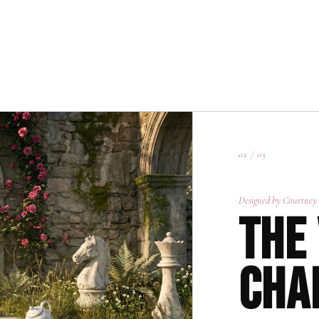
01 / 05
02 / 05
Designed by Courtney
The
Cha