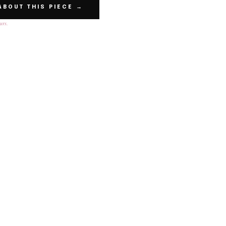
ABOUT THIS PIECE →
urs.