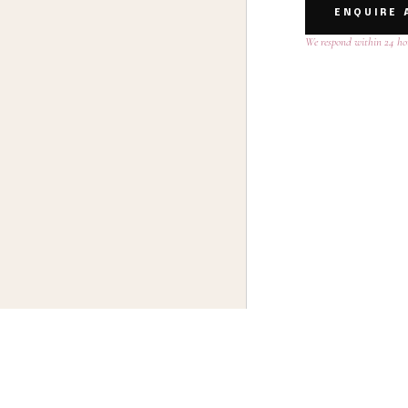
ENQUIRE 
We respond within 24 ho