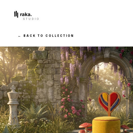
STUDIO
← BACK TO COLLECTION