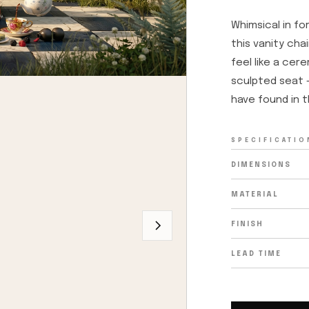
Whimsical in fo
this vanity cha
feel like a cer
sculpted seat —
have found in t
SPECIFICATIO
DIMENSIONS
MATERIAL
FINISH
LEAD TIME