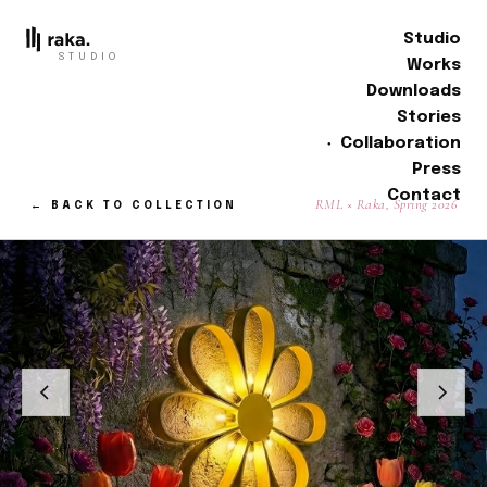
Studio
STUDIO
Works
Downloads
Stories
Collaboration
Press
Contact
RML × Raka, Spring 2026
← BACK TO COLLECTION
01 / 04