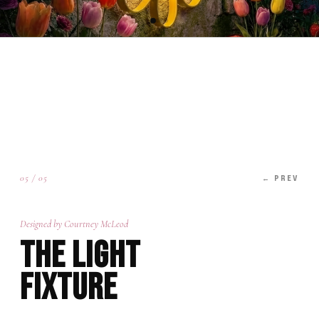
05 / 05
← PREV
Designed by Courtney McLeod
The Light
Fixture