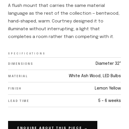
A flush mount that carries the same material
language as the rest of the collection — bentwood,
hand-shaped, warm. Courtney designed it to
illuminate without interrupting; a light that
completes a room rather than competing with it.
SPECIFICATIONS
Diameter 32"
DIMENSIONS
White Ash Wood, LED Bulbs
MATERIAL
Lemon Yellow
FINISH
5 – 6 weeks
LEAD TIME
ENQUIRE ABOUT THIS PIECE →